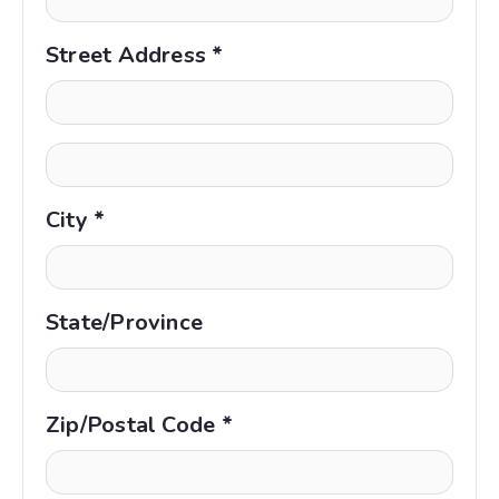
Street Address *
City *
State/Province
Zip/Postal Code *