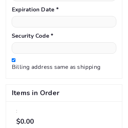
Expiration Date *
Security Code *
Billing address same as shipping
Items in Order
:
$0.00