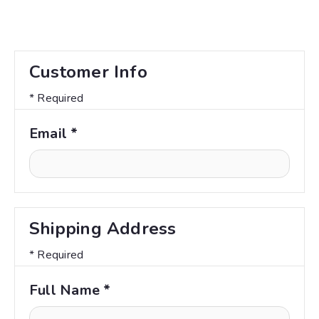
Customer Info
* Required
Email *
Shipping Address
* Required
Full Name *