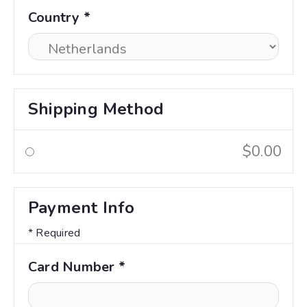
Country *
Shipping Method
$0.00
Payment Info
* Required
Card Number *