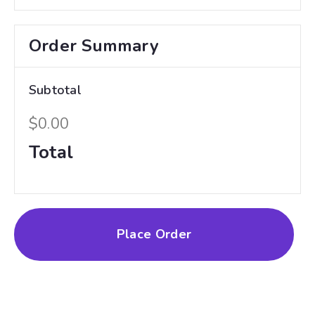
Order Summary
Subtotal
$0.00
Total
Place Order