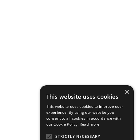
×
This website uses cookies
This website uses cookies to improve user
experience. By using our website you
consent to all cookies in accordance with
our Cookie Policy.
Read more
STRICTLY NECESSARY