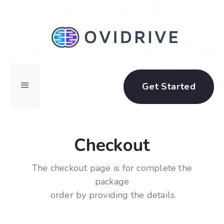
Get Started
Checkout
The checkout page is for complete the
package
order by providing the details.