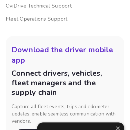
OviDrive Technical Support
Fleet Operations Support
Download the driver mobile
app
Connect drivers, vehicles,
fleet managers and the
supply chain
Capture all fleet events, trips and odometer
updates, enable seamless communication with
vendors.
×