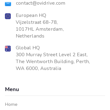
contact@ovidrive.com
European HQ
Vijzelstraat 68-78,
1017HL Amsterdam,
Netherlands
Global HQ
300 Murray Street Level 2 East,
The Wentworth Building, Perth,
WA 6000, Australia
Menu
Home