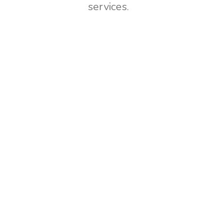
services.