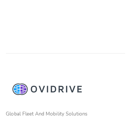
Global Fleet And Mobility Solutions