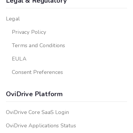
Legal & Regulatory
Legal
Privacy Policy
Terms and Conditions
EULA
Consent Preferences
OviDrive Platform
OviDrive Core SaaS Login
OviDrive Applications Status