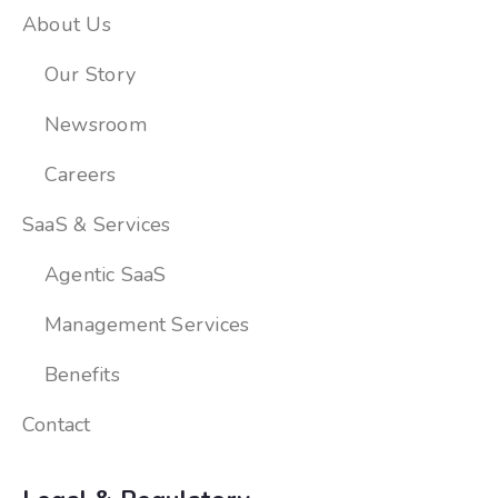
About Us
Our Story
Newsroom
Careers
SaaS & Services
Agentic SaaS
Management Services
Benefits
Contact