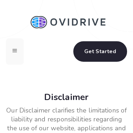
Get Started
Disclaimer
Our Disclaimer clarifies the limitations of
liability and responsibilities regarding
the use of our website, applications and