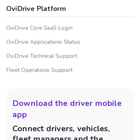
OviDrive Platform
OviDrive Core SaaS Login
OviDrive Applications Status
OviDrive Technical Support
Fleet Operations Support
Download the driver mobile
app
Connect drivers, vehicles,
fleet managers and the