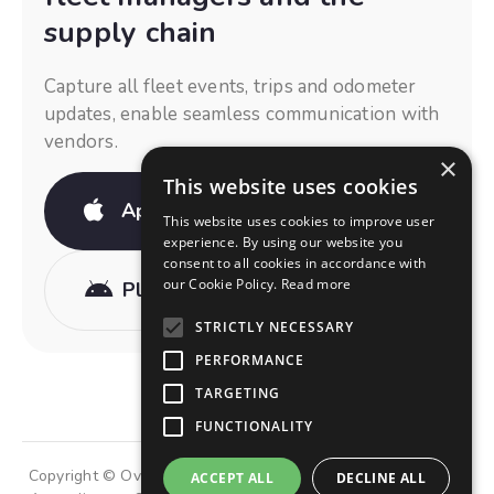
supply chain
Capture all fleet events, trips and odometer
updates, enable seamless communication with
vendors.
×
This website uses cookies
App Store
This website uses cookies to improve user
experience. By using our website you
consent to all cookies in accordance with
our Cookie Policy.
Read more
Play Store
STRICTLY NECESSARY
PERFORMANCE
TARGETING
FUNCTIONALITY
Copyright © OviDrive Group of Companies • Made with 💜 in
ACCEPT ALL
DECLINE ALL