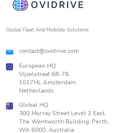
Global Fleet And Mobility Solutions
contact@ovidrive.com
European HQ
Vijzelstraat 68-78,
1017HL Amsterdam,
Netherlands
Global HQ
300 Murray Street Level 2 East,
The Wentworth Building, Perth,
WA 6000, Australia