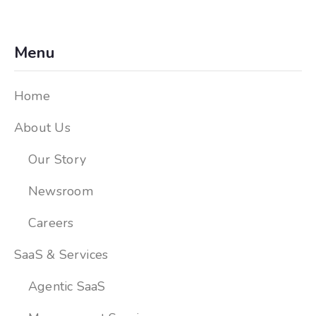
Menu
Home
About Us
Our Story
Newsroom
Careers
SaaS & Services
Agentic SaaS