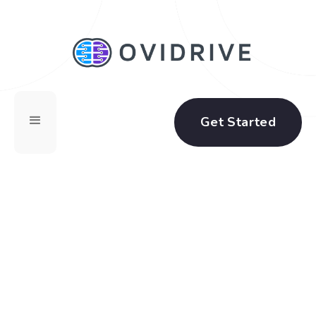
Get Started
Software as a Service