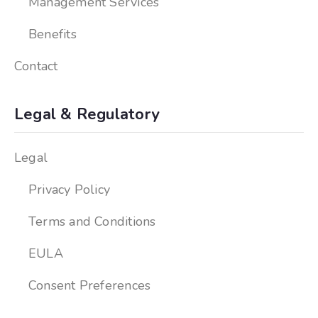
Management Services
Benefits
Contact
Legal & Regulatory
Legal
Privacy Policy
Terms and Conditions
EULA
Consent Preferences