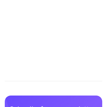
Buy now