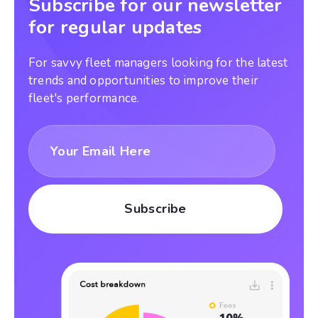
Subscribe for our newsletter
for regular updates
For savvy fleet managers looking for the latest
trends and opportunities to improve their
fleet's performance.