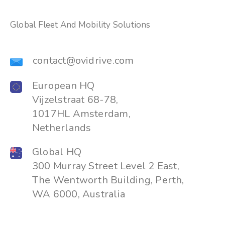
Global Fleet And Mobility Solutions
contact@ovidrive.com
European HQ
Vijzelstraat 68-78,
1017HL Amsterdam,
Netherlands
Global HQ
300 Murray Street Level 2 East,
The Wentworth Building, Perth,
WA 6000, Australia