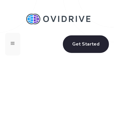
Get Started