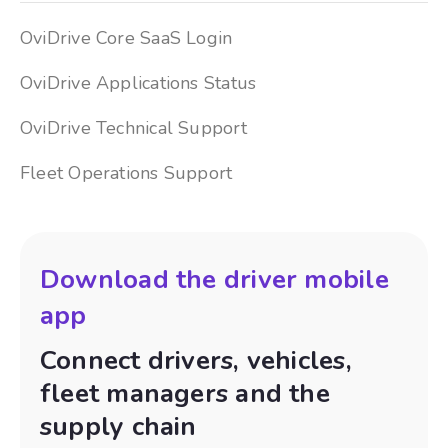
OviDrive Core SaaS Login
OviDrive Applications Status
OviDrive Technical Support
Fleet Operations Support
Download the driver mobile
app
Connect drivers, vehicles,
fleet managers and the
supply chain