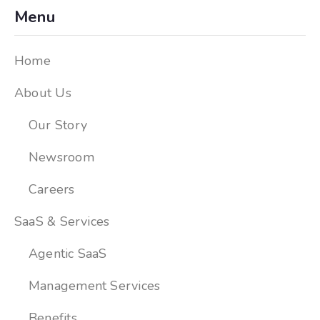
Menu
Home
About Us
Our Story
Newsroom
Careers
SaaS & Services
Agentic SaaS
Management Services
Benefits