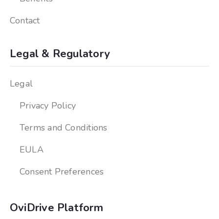
Contact
Legal & Regulatory
Legal
Privacy Policy
Terms and Conditions
EULA
Consent Preferences
OviDrive Platform