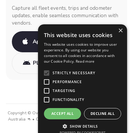
Capture all fleet events, trips and odometer
updates, enable seamless communication with
vendors.
×
This website uses cookies
App Store
This website uses cookies to improve user
experience. By using our website you
consent to all cookies in accordance with
our Cookie Policy.
Read more
Play Store
STRICTLY NECESSARY
PERFORMANCE
TARGETING
FUNCTIONALITY
Copyright © OviDrive Group of Companies • Made with 💜 in
ACCEPT ALL
DECLINE ALL
Australia 🦘 • Operating in 36 countries and 3 continents 🌎
SHOW DETAILS
POWERED BY COOKIESCRIPT